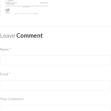
Leave
Comment
Name *
Email *
Your Comment: