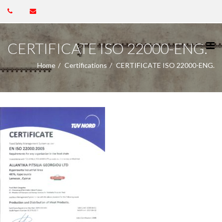
CERTIFICATE ISO 22000-ENG.
Home
Certifications
CERTIFICATE ISO 22000-ENG.